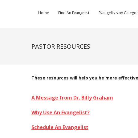
Home
Find An Evangelist
Evangelists by Catego
PASTOR RESOURCES
These resources will help you be more effective
.
A Message from Dr. Billy Graham
Why Use An Evangelist?
Schedule An Evangelist