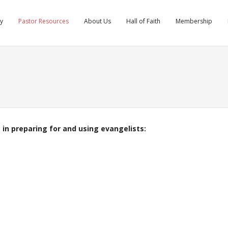
ry
Pastor Resources
About Us
Hall of Faith
Membership
 in preparing for and using evangelists: