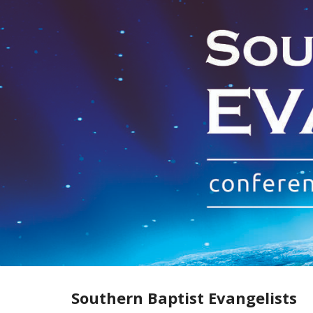
Skip
to
content
Southern Baptist Evangelists