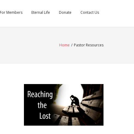
For Members
Eternal Life
Donate
Contact Us
Home
/
Pastor Resources