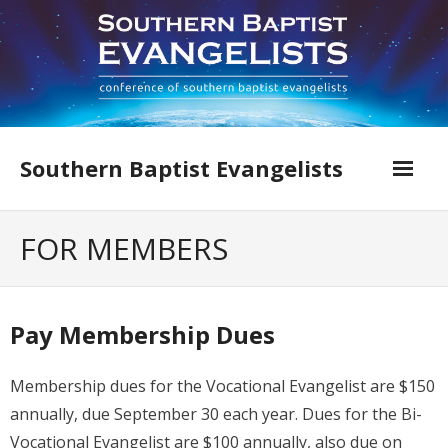
Skip
to
content
Southern Baptist Evangelists
Home
FOR MEMBERS
Find An Evangelist
Evangelists by Category
Pay Membership Dues
Pastor Resources
Membership dues for the Vocational Evangelist are $150
About Us
annually, due September 30 each year. Dues for the Bi-
Vocational Evangelist are $100 annually, also due on
Hall of Faith