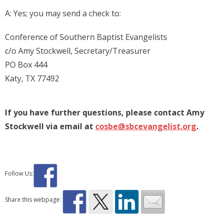
A: Yes; you may send a check to:
Conference of Southern Baptist Evangelists
c/o Amy Stockwell, Secretary/Treasurer
PO Box 444
Katy, TX 77492
If you have further questions, please contact Amy
Stockwell via email at
cosbe@sbcevangelist.org
.
Follow Us:
Share this webpage: