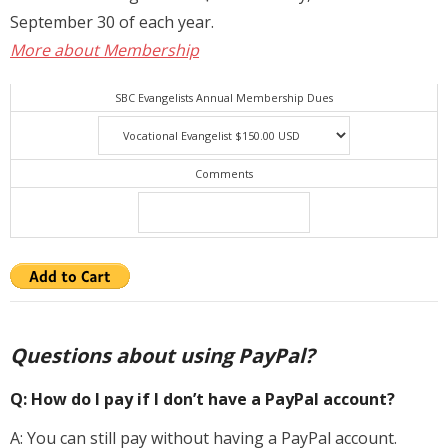
September 30 of each year.
Membership
More about Membership
For Members
SBC Evangelists Annual Membership Dues
Eternal Life
Donate
Comments
Contact Us
Questions about using PayPal?
Q: How do I pay if I don’t have a PayPal account?
A: You can still pay without having a PayPal account.