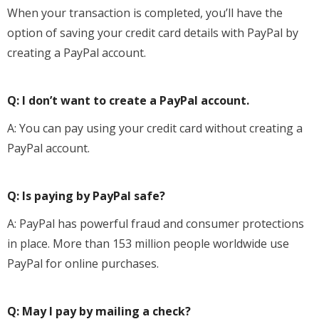
When your transaction is completed, you’ll have the
option of saving your credit card details with PayPal by
creating a PayPal account.
Q: I don’t want to create a PayPal account.
A: You can pay using your credit card without creating a
PayPal account.
Q: Is paying by PayPal safe?
A: PayPal has powerful fraud and consumer protections
in place. More than 153 million people worldwide use
PayPal for online purchases.
Q: May I pay by mailing a check?