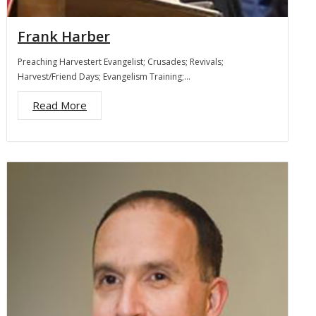
Frank Harber
Preaching Harvestert Evangelist; Crusades; Revivals;
Harvest/Friend Days; Evangelism Training;…
Read More