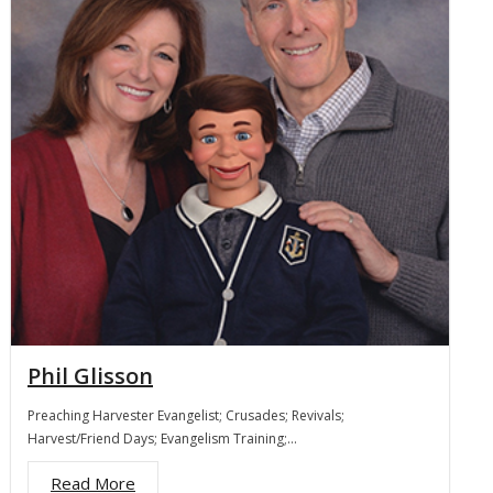
Membership
For Members
Eternal Life
Donate
Contact Us
Phil Glisson
Preaching Harvester Evangelist; Crusades; Revivals;
Harvest/Friend Days; Evangelism Training;…
Read More