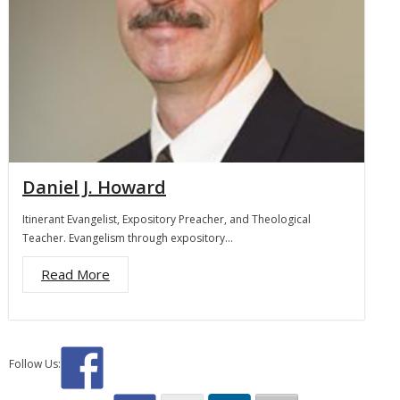
Daniel J. Howard
Itinerant Evangelist, Expository Preacher, and Theological
Teacher. Evangelism through expository…
Read More
Follow Us: