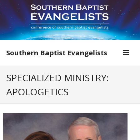
Skip
to
content
Southern Baptist Evangelists
Home
SPECIALIZED MINISTRY:
Find An Evangelist
APOLOGETICS
Evangelists by Category
Pastor Resources
About Us
Hall of Faith