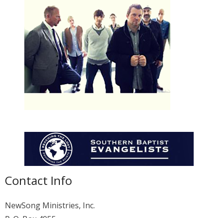
Membership
For Members
Eternal Life
Donate
Contact Us
Contact Info
NewSong Ministries, Inc.