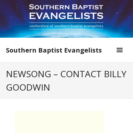
Skip
to
content
Southern Baptist Evangelists
Home
NEWSONG – CONTACT BILLY
Find An Evangelist
GOODWIN
Evangelists by Category
Pastor Resources
About Us
Hall of Faith