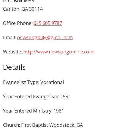
P. O. Box 4955
Canton, GA 30114
Office Phone:
615.665.9787
Email:
newsongbilly@gmail.com
Website:
http://www.newsongonline.com
Details
Evangelist Type: Vocational
Year Entered Evangelism: 1981
Year Entered Ministry: 1981
Church: First Baptist Woodstock, GA