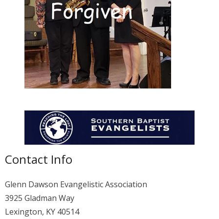
Membership
For Members
Eternal Life
Donate
Contact Us
Contact Info
Glenn Dawson Evangelistic Association
3925 Gladman Way
Lexington, KY 40514