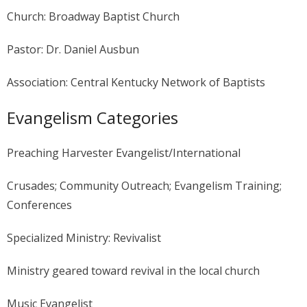
Church: Broadway Baptist Church
Pastor: Dr. Daniel Ausbun
Association: Central Kentucky Network of Baptists
Evangelism Categories
Preaching Harvester Evangelist/International
Crusades; Community Outreach; Evangelism Training;
Conferences
Specialized Ministry: Revivalist
Ministry geared toward revival in the local church
Music Evangelist