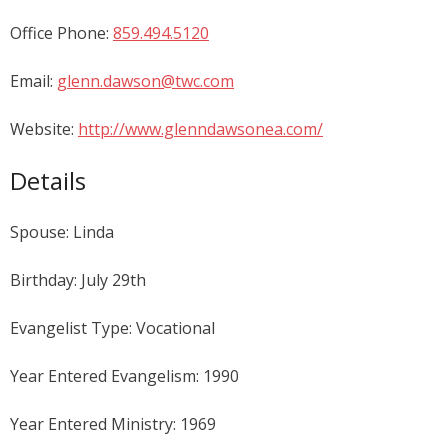
Office Phone:
859.494.5120
Email:
glenn.dawson@twc.com
Website:
http://www.glenndawsonea.com/
Details
Spouse: Linda
Birthday: July 29th
Evangelist Type: Vocational
Year Entered Evangelism: 1990
Year Entered Ministry: 1969