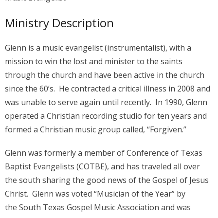
Ministry Description
Glenn is a music evangelist (instrumentalist), with a
mission to win the lost and minister to the saints
through the church and have been active in the church
since the 60’s. He contracted a critical illness in 2008 and
was unable to serve again until recently. In 1990, Glenn
operated a Christian recording studio for ten years and
formed a Christian music group called, “Forgiven.”
Glenn was formerly a member of Conference of Texas
Baptist Evangelists (COTBE), and has traveled all over
the south sharing the good news of the Gospel of Jesus
Christ. Glenn was voted “Musician of the Year” by
the South Texas Gospel Music Association and was