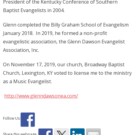
President of the Kentucky Conference of Southern
Baptist Evangelists in 2004.
Glenn completed the Billy Graham School of Evangelism
January 2018. In 2019, he formed a non-profit
evangelistic association, the Glenn Dawson Evangelist
Association, Inc.
On November 17, 2019, our church, Broadway Baptist
Church, Lexington, KY voted to license me to the ministry
as a Music Evangelist.
http://www.glenndawsonea.com/
Follow Us:
Share this webpage: