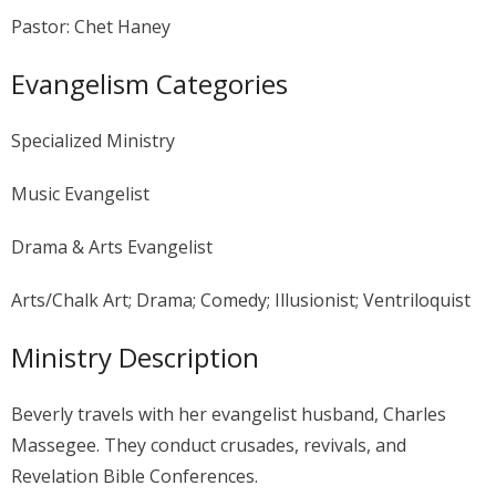
Pastor: Chet Haney
Evangelism Categories
Specialized Ministry
Music Evangelist
Drama & Arts Evangelist
Arts/Chalk Art; Drama; Comedy; Illusionist; Ventriloquist
Ministry Description
Beverly travels with her evangelist husband, Charles
Massegee. They conduct crusades, revivals, and
Revelation Bible Conferences.