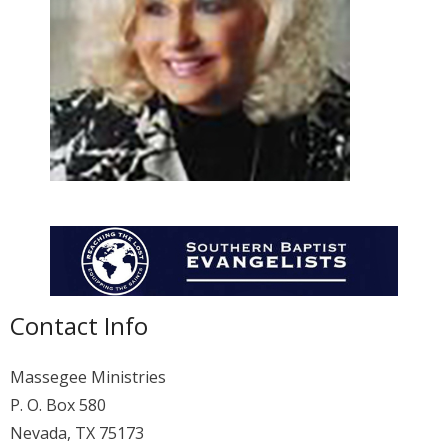
Membership
For Members
Eternal Life
Donate
Contact Us
Contact Info
Massegee Ministries
P. O. Box 580
Nevada, TX 75173