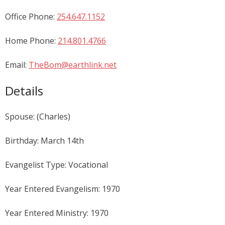
Office Phone:
254.647.1152
Home Phone:
214.801.4766
Email:
TheBom@earthlink.net
Details
Spouse: (Charles)
Birthday: March 14th
Evangelist Type: Vocational
Year Entered Evangelism: 1970
Year Entered Ministry: 1970