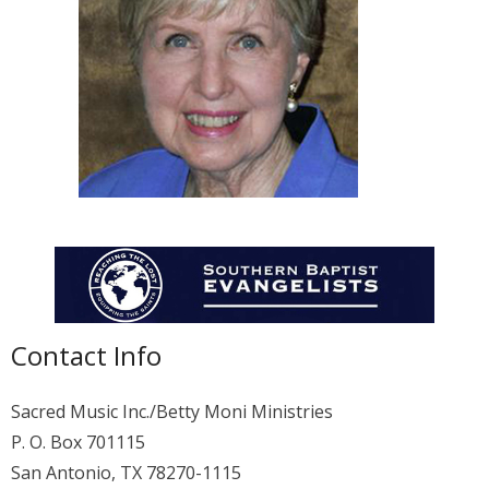
Membership
For Members
Eternal Life
Donate
Contact Us
Contact Info
Sacred Music Inc./Betty Moni Ministries
P. O. Box 701115
San Antonio, TX 78270-1115