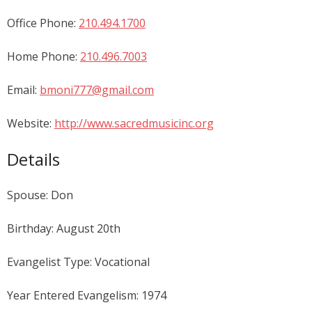
Office Phone:
210.494.1700
Home Phone:
210.496.7003
Email:
bmoni777@gmail.com
Website:
http://www.sacredmusicinc.org
Details
Spouse: Don
Birthday: August 20th
Evangelist Type: Vocational
Year Entered Evangelism: 1974