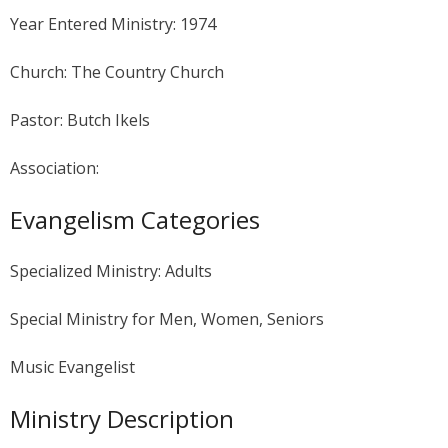
Year Entered Ministry: 1974
Church: The Country Church
Pastor: Butch Ikels
Association:
Evangelism Categories
Specialized Ministry: Adults
Special Ministry for Men, Women, Seniors
Music Evangelist
Ministry Description