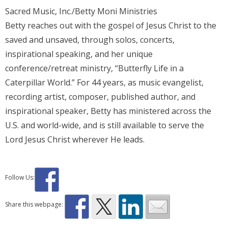
Sacred Music, Inc./Betty Moni Ministries
Betty reaches out with the gospel of Jesus Christ to the
saved and unsaved, through solos, concerts,
inspirational speaking, and her unique
conference/retreat ministry, “Butterfly Life in a
Caterpillar World.” For 44 years, as music evangelist,
recording artist, composer, published author, and
inspirational speaker, Betty has ministered across the
U.S. and world-wide, and is still available to serve the
Lord Jesus Christ wherever He leads.
Follow Us:
Share this webpage: